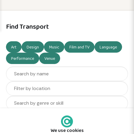
Find Transport
Art
Design
Music
Film and TV
Language
Performance
Venue
We use cookies