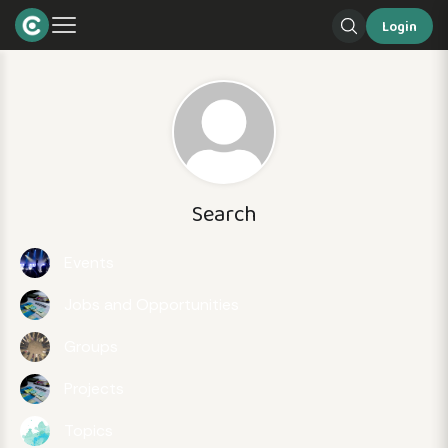
Login
Search
Events
Jobs and Opportunities
Groups
Projects
Topics