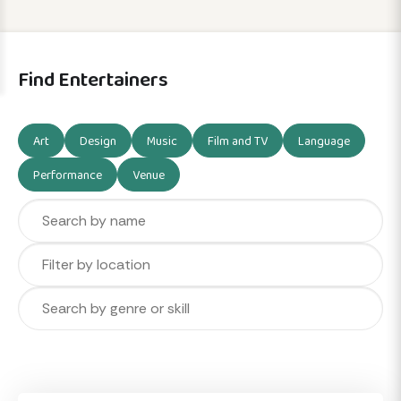
Find Entertainers
Art
Design
Music
Film and TV
Language
Performance
Venue