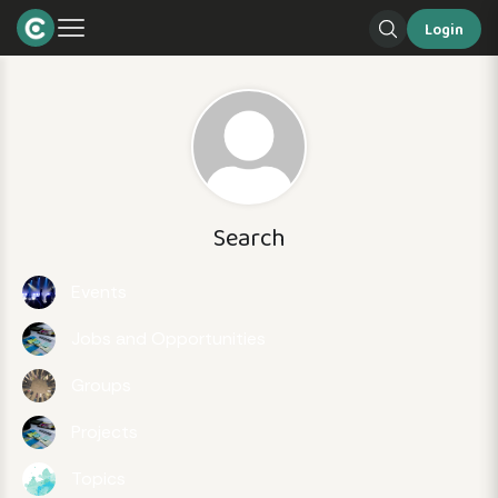
Login
Search
Events
Jobs and Opportunities
Groups
Projects
Topics