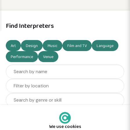
Find Interpreters
Art
Design
Music
Film and TV
Language
Performance
Venue
We use cookies