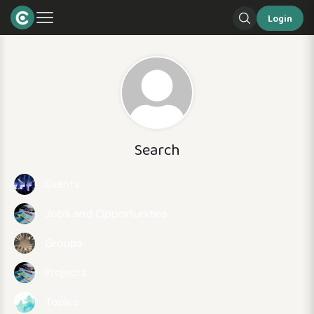
Login
Search
Events
Jobs and Opportunities
Groups
Projects
Topics