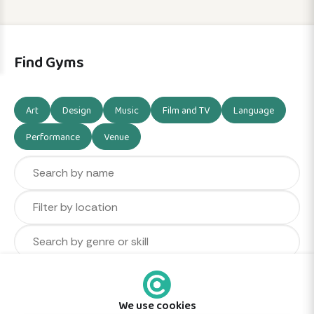
Find Gyms
Art
Design
Music
Film and TV
Language
Performance
Venue
We use cookies