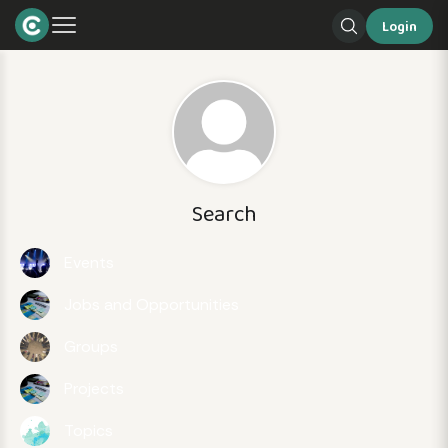
Login
Search
Events
Jobs and Opportunities
Groups
Projects
Topics