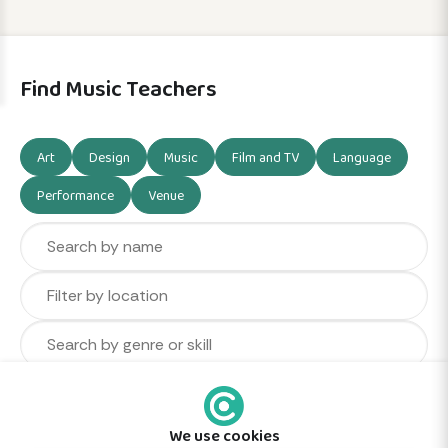
Find Music Teachers
Art
Design
Music
Film and TV
Language
Performance
Venue
We use cookies