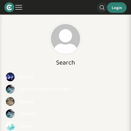
Login
Search
Events
Jobs and Opportunities
Groups
Projects
Topics