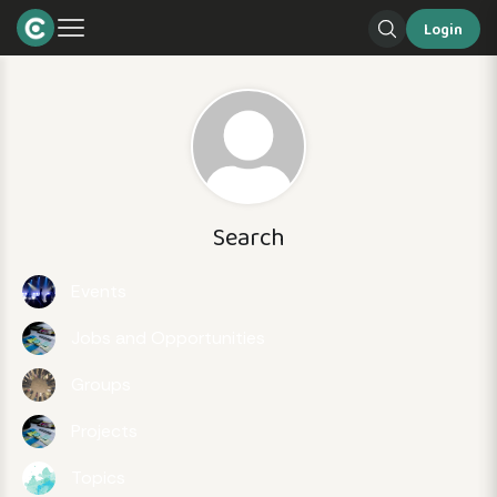
Login
Search
Events
Jobs and Opportunities
Groups
Projects
Topics