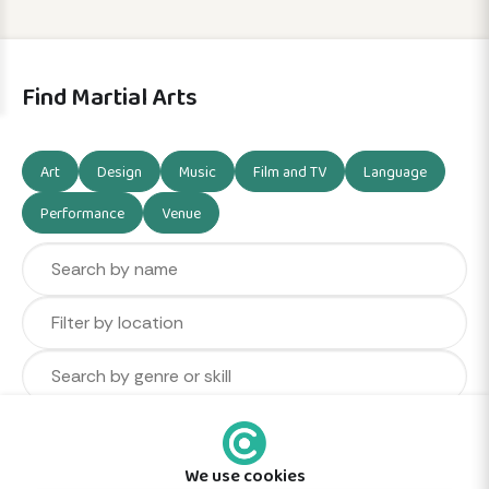
Find Martial Arts
Art
Design
Music
Film and TV
Language
Performance
Venue
We use cookies