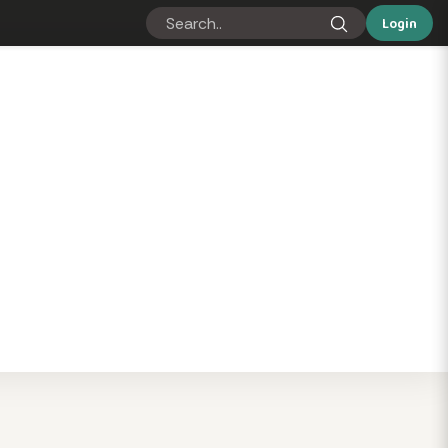
Login