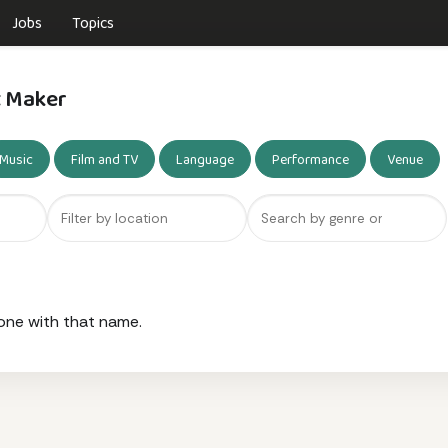
Jobs
Topics
t Maker
Music
Film and TV
Language
Performance
Venue
one with that name.