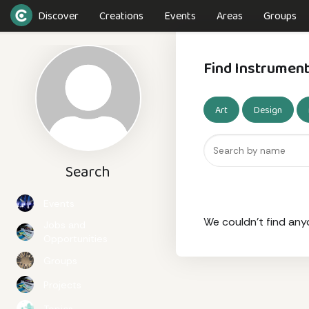
Discover
Creations
Events
Areas
Groups
Find Instrumen
Art
Design
Search
Events
We couldn't find any
Jobs and
Opportunities
Groups
Projects
Topics