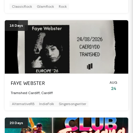
ClassicRock
GlamRock
Rock
16 Days
FAYE WEBSTER
AUG
24
Tramshed Cardiff, Cardiff
AlternativeRB
IndieFolk
Singersongwriter
20 Days