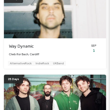
Way Dynamic
SEP
1
Clwb Ifor Bach, Cardiff
AlternativeRock
IndieRock
UKBand
25 Days