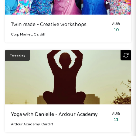
Twin made - Creative workshops
AUG
10
Corp Market, Cardiff
Tuesday
Yoga with Danielle - Ardour Academy
AUG
11
Ardour Academy, Cardiff