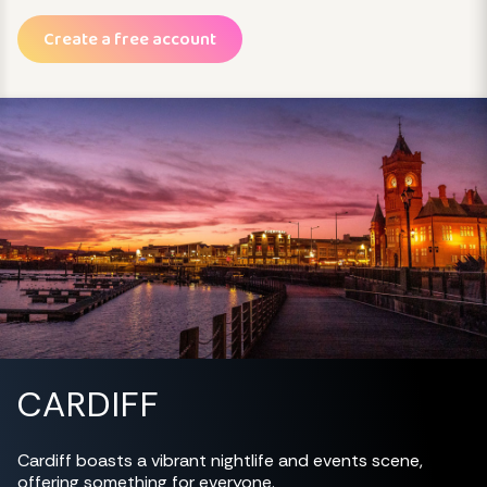
Create a free account
CARDIFF
Cardiff boasts a vibrant nightlife and events scene,
offering something for everyone.