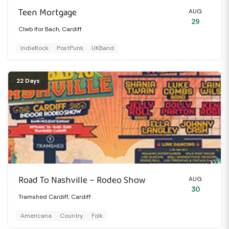
Teen Mortgage
AUG
29
Clwb Ifor Bach, Cardiff
IndieRock
PostPunk
UKBand
22 Days
Road To Nashville – Rodeo Show
AUG
30
Tramshed Cardiff, Cardiff
Americana
Country
Folk