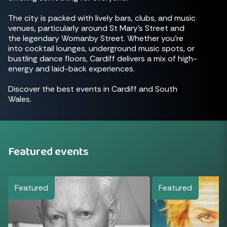
The city is packed with lively bars, clubs, and music
venues, particularly around St Mary's Street and
the legendary Womanby Street. Whether you're
into cocktail lounges, underground music spots, or
bustling dance floors, Cardiff delivers a mix of high-
energy and laid-back experiences.
Discover the best events in Cardiff and South
Wales.
Featured events
Featured
Featured