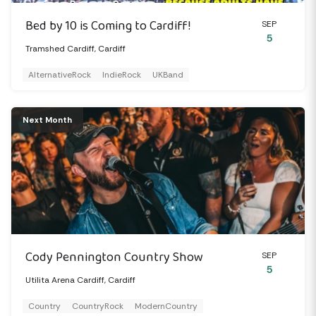
Bed by 10 is Coming to Cardiff!
SEP
5
Tramshed Cardiff, Cardiff
AlternativeRock
IndieRock
UKBand
Next Month
Cody Pennington Country Show
SEP
5
Utilita Arena Cardiff, Cardiff
Country
CountryRock
ModernCountry