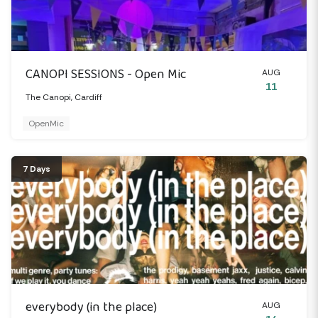
CANOPI SESSIONS - Open Mic
AUG
11
The Canopi, Cardiff
OpenMic
7 Days
everybody (in the place)
AUG