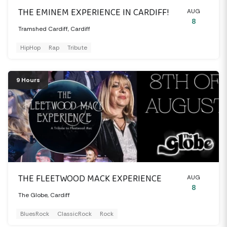
THE EMINEM EXPERIENCE IN CARDIFF!
AUG
8
Tramshed Cardiff, Cardiff
HipHop
Rap
Tribute
9 Hours
THE FLEETWOOD MACK EXPERIENCE
AUG
8
The Globe, Cardiff
BluesRock
ClassicRock
Rock