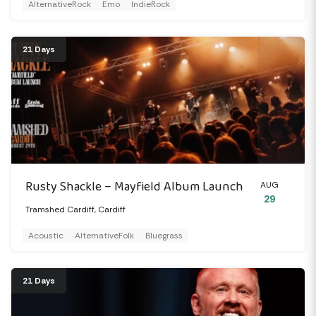
AlternativeRock
Emo
IndieRock
21 Days
Rusty Shackle – Mayfield Album Launch
AUG
29
Tramshed Cardiff, Cardiff
Acoustic
AlternativeFolk
Bluegrass
21 Days