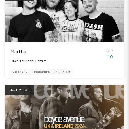
Martha
SEP
10
Clwb Ifor Bach, Cardiff
Alternative
IndiePunk
IndieRock
Next Month