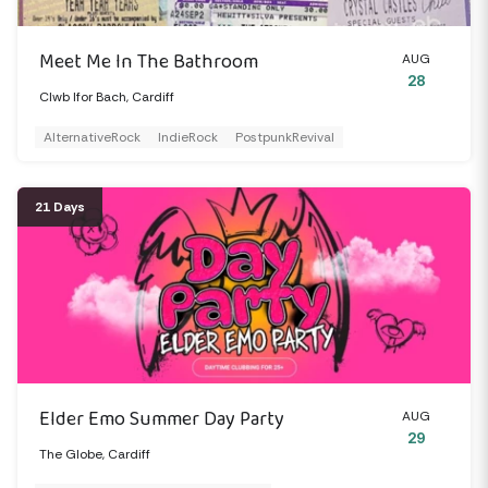
Meet Me In The Bathroom
AUG
28
Clwb Ifor Bach, Cardiff
AlternativeRock
IndieRock
PostpunkRevival
21 Days
Elder Emo Summer Day Party
AUG
29
The Globe, Cardiff