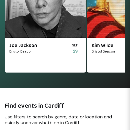
Joe Jackson
Kim Wilde
SEP
29
Bristol Beacon
Bristol Beacon
Find events in Cardiff
Use filters to search by genre, date or location and
quickly uncover what's on in Cardiff.