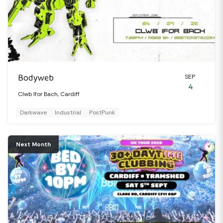
Bodyweb
SEP
4
Clwb Ifor Bach, Cardiff
Darkwave
Industrial
PostPunk
Next Month