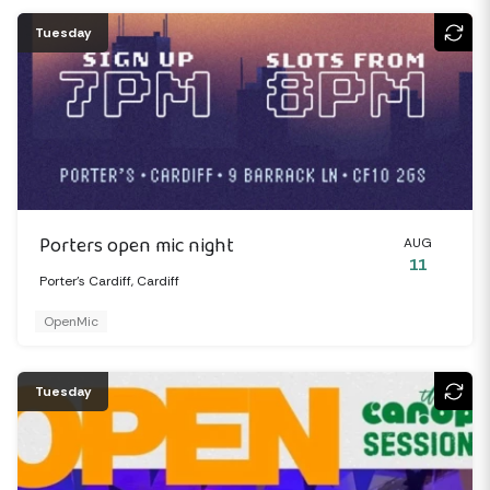
Tuesday
Porters open mic night
AUG
11
Porter's Cardiff, Cardiff
OpenMic
Tuesday