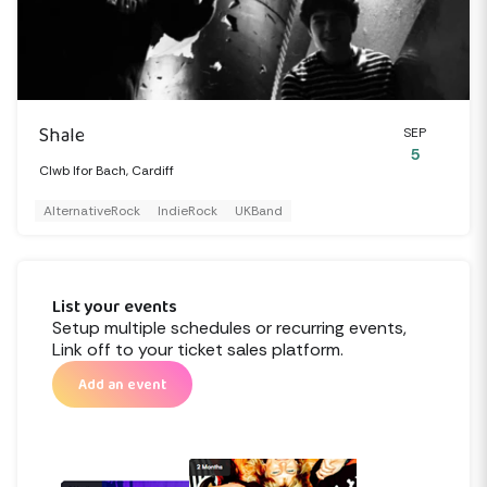
Shale
SEP
5
Clwb Ifor Bach, Cardiff
AlternativeRock
IndieRock
UKBand
List your events
Setup multiple schedules or recurring events,
Link off to your ticket sales platform.
Add an event