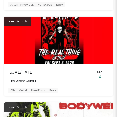
AlternativeRock
PunkRock
Rock
Next Month
LOVE/HATE
SEP
4
The Globe, Cardiff
GlamMetal
HardRock
Rock
Next Month