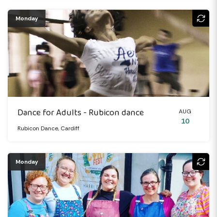
Monday
Dance for Adults - Rubicon dance
AUG
10
Rubicon Dance, Cardiff
Monday