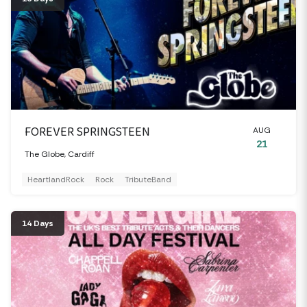
FOREVER SPRINGSTEEN
AUG
21
The Globe, Cardiff
HeartlandRock
Rock
TributeBand
14 Days