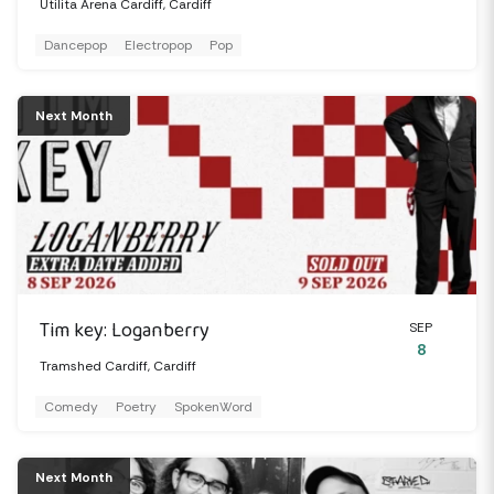
Utilita Arena Cardiff, Cardiff
Dancepop
Electropop
Pop
Next Month
Tim key: Loganberry
SEP
8
Tramshed Cardiff, Cardiff
Comedy
Poetry
SpokenWord
Next Month