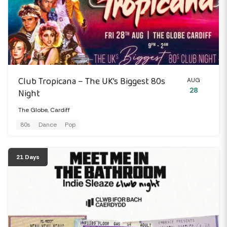
Club Tropicana – The UK’s Biggest 80s
AUG
28
Night
The Globe, Cardiff
80s
Dance
Pop
21 Days