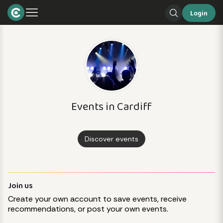
Login
Events in Cardiff
Discover events
Join us
Create your own account to save events, receive
recommendations, or post your own events.