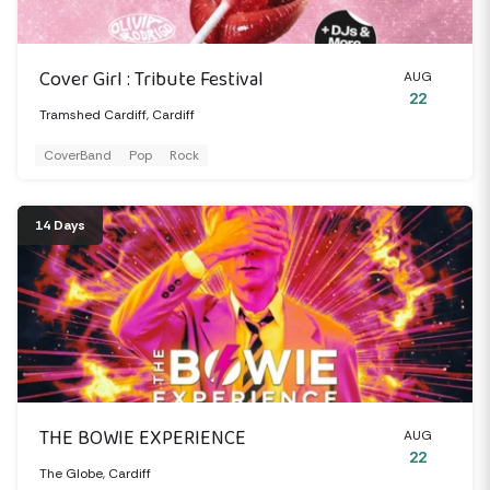
Cover Girl : Tribute Festival
AUG
22
Tramshed Cardiff, Cardiff
CoverBand
Pop
Rock
14 Days
THE BOWIE EXPERIENCE
AUG
22
The Globe, Cardiff