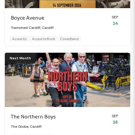
Boyce Avenue
SEP
14
Tramshed Cardiff, Cardiff
Acoustic
AcousticRock
CoverBand
Next Month
The Northern Boys
SEP
16
The Globe, Cardiff