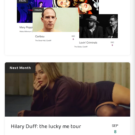
Next Month
Hilary Duff: the lucky me tour
SEP
8