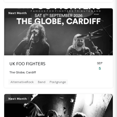
Next Month
UK FOO FIGHTERS
SEP
5
The Globe, Cardiff
AlternativeRock
Band
Postgrunge
Next Month