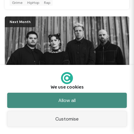
Grime
HipHop
Rap
Next Month
Spiritbox: Tsunami Sea UK Tour 2026
SEP
17
We use cookies
Utilita Arena Cardiff, Cardiff
Feedback
Allow all
AlternativeMetal
Metalcore
Postmetal
Customise
Next Month