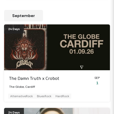
September
24 Days
The Damn Truth x Crobot
SEP
1
The Globe, Cardiff
AlternativeRock
BluesRock
HardRock
24 Days