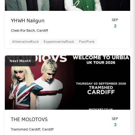
YHWH Nailgun
SEP
2
Clwb Ifor Bach, Cardiff
AlternativeRock
ExperimentalRock
PostPunk
Next Month
THE MOLOTOVS
SEP
3
Tramshed Cardiff, Cardiff