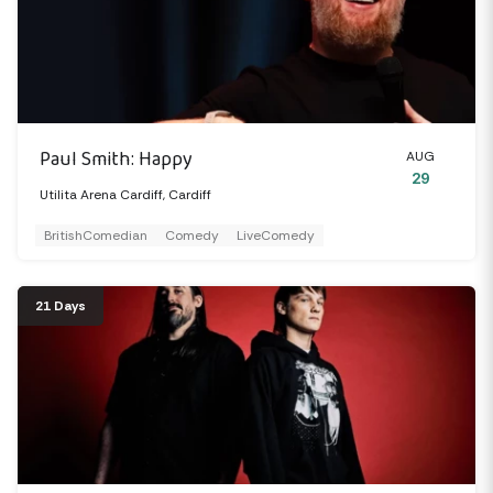
Paul Smith: Happy
AUG
29
Utilita Arena Cardiff, Cardiff
BritishComedian
Comedy
LiveComedy
21 Days