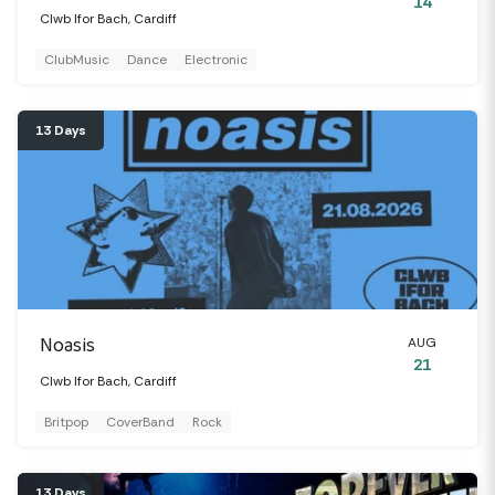
14
Clwb Ifor Bach, Cardiff
ClubMusic
Dance
Electronic
13 Days
Noasis
AUG
21
Clwb Ifor Bach, Cardiff
Britpop
CoverBand
Rock
13 Days