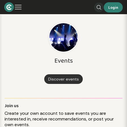
Login
Events
Discover events
Join us
Create your own account to save events you are
interested in, receive recommendations, or post your
own events.