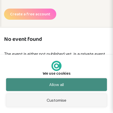
Create a free account
No event found
The event is either not published yet, is a private event
or has been removed.
We use cookies
© 2026 Commune
About
Terms
Privacy
Cookies
Sitemap
Feedback
Allow all
Customise