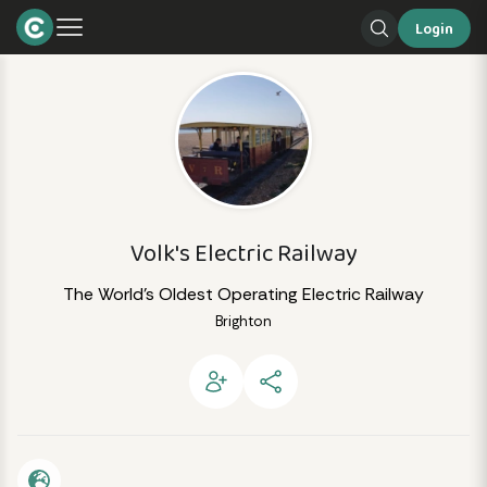
Login
Volk's Electric Railway
The World’s Oldest Operating Electric Railway
Brighton