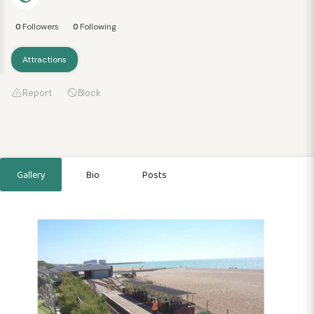
0
Followers
0
Following
Attractions
Report
Block
Gallery
Bio
Posts