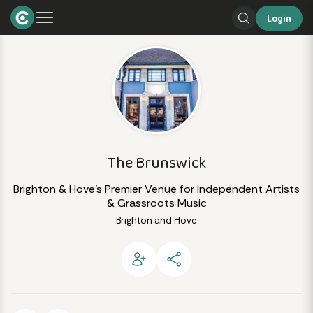
Login
The Brunswick
Brighton & Hove's Premier Venue for Independent Artists
& Grassroots Music
Brighton and Hove