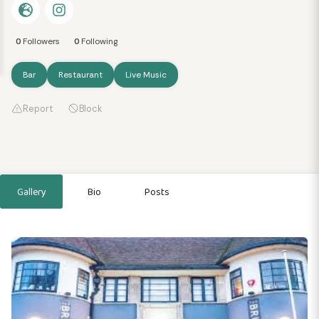
0
Followers
0
Following
Bar
Restaurant
Live Music
Report
Block
Gallery
Bio
Posts