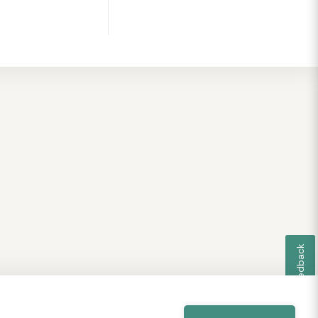
Feedback