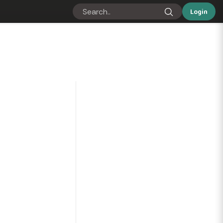
Login