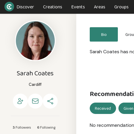
Discover
Creations
Events
Areas
Groups
Bio
Gro
Sarah Coates has not
Sarah Coates
Cardiff
Recommendati
Received
Given
No recommendation
3
Followers
6
Following