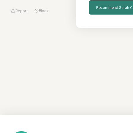
Recommend Sarah C
Report
Block