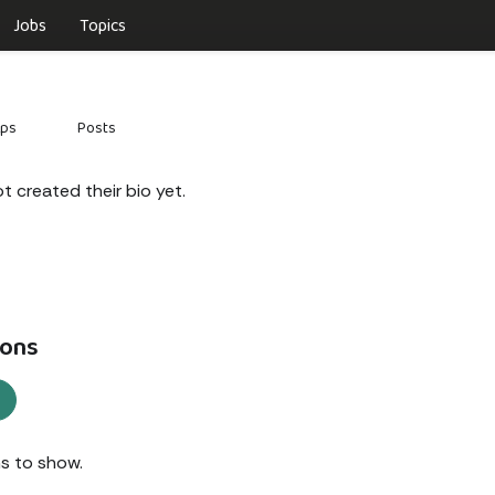
Jobs
Topics
ups
Posts
 created their bio yet.
ons
s to show.