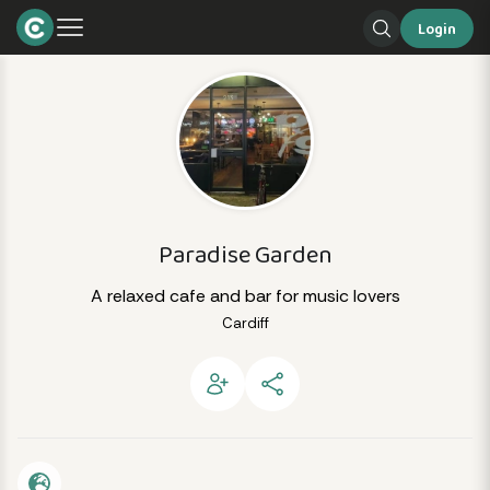
Login
Paradise Garden
A relaxed cafe and bar for music lovers
Cardiff