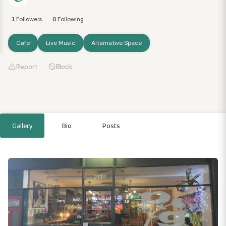
1
Followers
0
Following
Cafe
Live Music
Alternative Space
Report
Block
Gallery
Bio
Posts