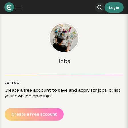
Login
Jobs
Join us
Create a free account to save and apply for jobs, or list
your own job openings.
Create a free account