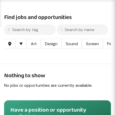
Find jobs and opportunities
Art
Design
Sound
Screen
Per
Nothing to show
No jobs or opportunities are currently available.
Have a position or opportunity