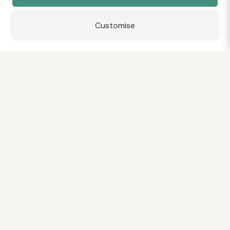
Customise