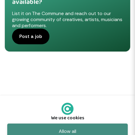
available?
List it on The Commune and reach out to our
growing community of creatives, artists, musicians
and performers.
Post a job
We use cookies
Feedback
Allow all