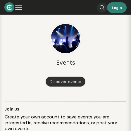
Login
Events
Discover events
Join us
Create your own account to save events you are
interested in, receive recommendations, or post your
own events.