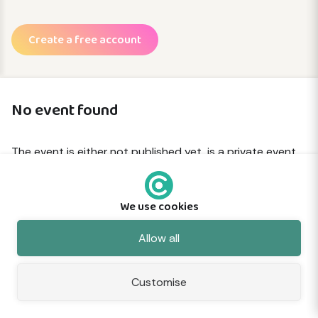
Create a free account
No event found
The event is either not published yet, is a private event
or has been removed.
We use cookies
© 2026 Commune
About
Terms
Privacy
Cookies
Sitemap
Feedback
Allow all
Customise