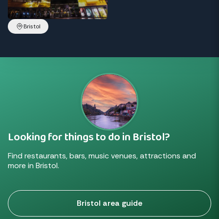
Bristol
Looking for things to do in Bristol?
Find restaurants, bars, music venues, attractions and
more in Bristol.
Bristol area guide