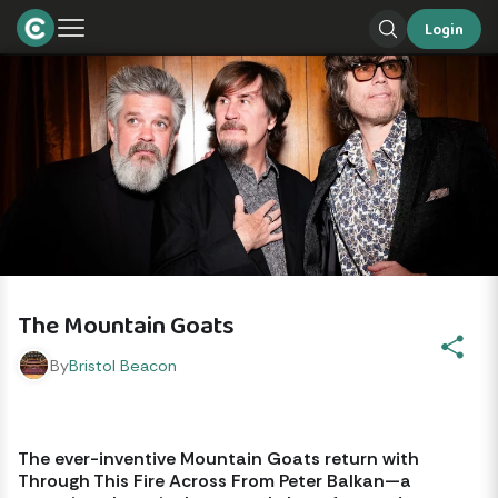
Login
The Mountain Goats
By
Bristol Beacon
The ever-inventive Mountain Goats return with 
Through This Fire Across From Peter Balkan—a 