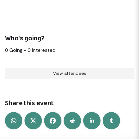
Who's going?
0
Going -
0
Interested
View attendees
Share this event