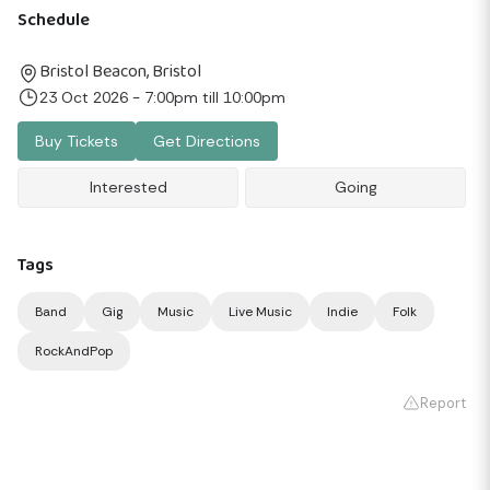
Schedule
Bristol Beacon, Bristol
23 Oct 2026 - 7:00pm till 10:00pm
Buy Tickets
Get Directions
Interested
Going
Tags
Band
Gig
Music
Live Music
Indie
Folk
RockAndPop
Report