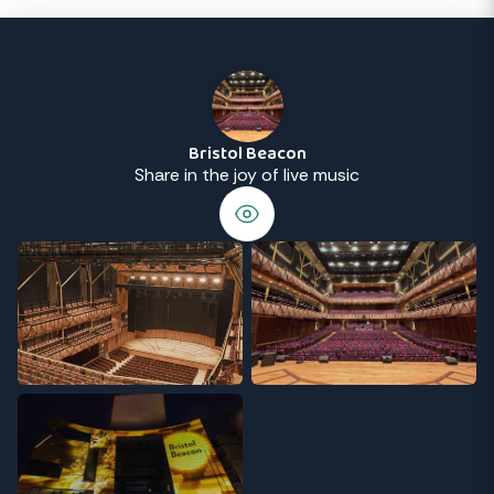
Bristol Beacon
Share in the joy of live music