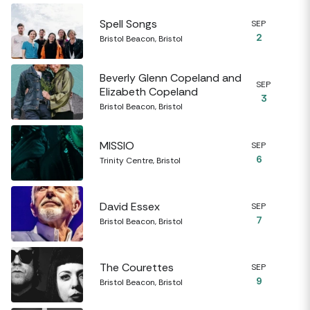
Spell Songs
SEP
2
Bristol Beacon, Bristol
Beverly Glenn Copeland and
SEP
Elizabeth Copeland
3
Bristol Beacon, Bristol
MISSIO
SEP
6
Trinity Centre, Bristol
David Essex
SEP
7
Bristol Beacon, Bristol
The Courettes
SEP
9
Bristol Beacon, Bristol