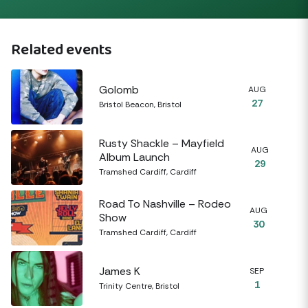
Related events
Golomb
AUG
27
Bristol Beacon, Bristol
Rusty Shackle – Mayfield
AUG
Album Launch
29
Tramshed Cardiff, Cardiff
Road To Nashville – Rodeo
AUG
Show
30
Tramshed Cardiff, Cardiff
James K
SEP
1
Trinity Centre, Bristol