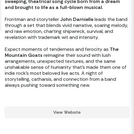
sweeping, theatrical song cycle born from a dream 
and brought to life as a full-blown musical. 
Frontman and storyteller 
John Darnielle
 leads the band 
through a set that blends vivid narrative, soaring melody, 
and raw emotion, charting shipwreck, survival, and 
revelation with trademark wit and intensity.
Expect moments of tenderness and ferocity as 
The 
Mountain Goats
 reimagine their sound with lush 
arrangements, unexpected textures, and the same 
unshakable sense of humanity that’s made them one of 
indie rock’s most beloved live acts. A night of 
storytelling, catharsis, and connection from a band 
always pushing toward something new.
View Website