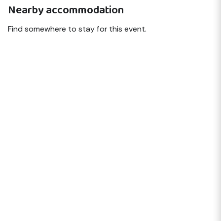
Nearby accommodation
Find somewhere to stay for this event.