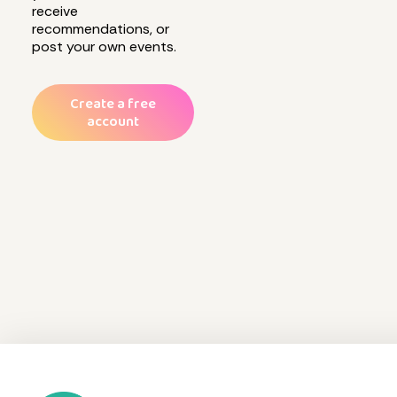
receive
recommendations, or
post your own events.
Create a free
account