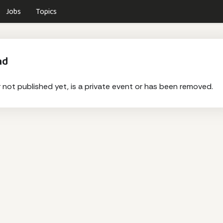
Jobs
Topics
nd
r not published yet, is a private event or has been removed.