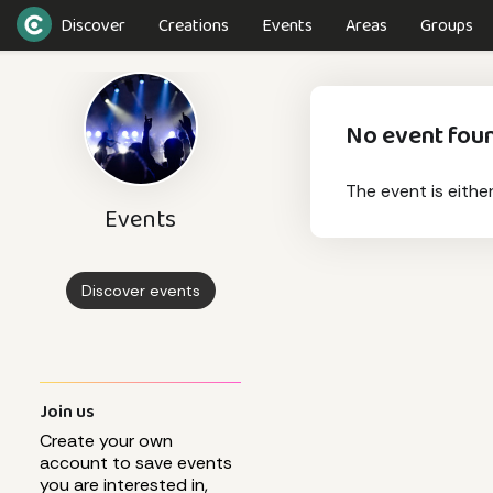
Discover
Creations
Events
Areas
Groups
No event fou
The event is eithe
Events
Discover events
Join us
Create your own
account to save events
you are interested in,