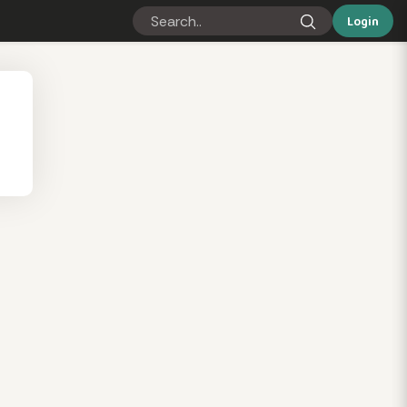
Login