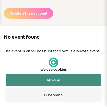
Create a free account
No event found
The event is either not published yet, is a private event
or has been removed.
We use cookies
© 2026 Commune
About
Terms
Privacy
Cookies
Sitemap
Feedback
Allow all
Customise