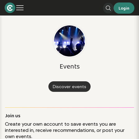
Login
Events
Discover events
Join us
Create your own account to save events you are
interested in, receive recommendations, or post your
own events.