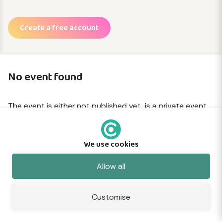
Create a free account
No event found
The event is either not published yet, is a private event
or has been removed.
We use cookies
© 2026 Commune
About
Terms
Privacy
Cookies
Sitemap
Feedback
Allow all
Customise