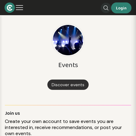
Login
Events
Discover events
Join us
Create your own account to save events you are
interested in, receive recommendations, or post your
own events.